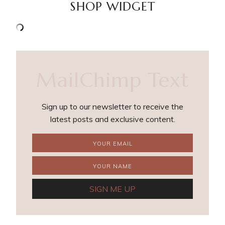
SHOP WIDGET
MailChimp Text
Sign up to our newsletter to receive the
latest posts and exclusive content.