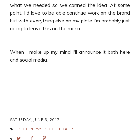
what we needed so we canned the idea. At some
point, I'd love to be able continue work on the brand
but with everything else on my plate I'm probably just
going to leave this on the menu.
When I make up my mind I'll announce it both here
and social media.
SATURDAY, JUNE 3, 2017
BLOG NEWS
BLOG UPDATES