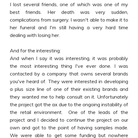
I lost several friends, one of which was one of my
best friends. Her death was very sudden,
complications from surgery. I wasn't able to make it to
her funeral and I'm still having a very hard time
dealing with losing her.
And for the interesting:
And when I say it was interesting, it was probably
the most interesting thing I've ever done. I was
contacted by a company that owns several brands
you've heard of. They were interested in developing
a plus size line of one of their existing brands and
they wanted me to help consult on it. Unfortunately
the project got the ax due to the ongoing instability of
the retail environment. One of the leads of the
project and I decided to continue the project on our
own and got to the point of having samples made.
We were able to get some funding but nowhere