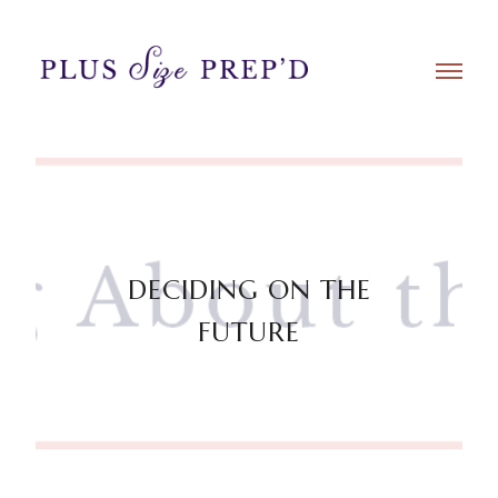
DECIDING ON THE
FUTURE