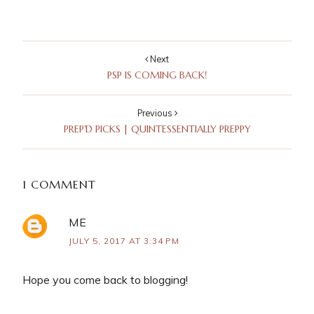
Next
PSP IS COMING BACK!
Previous
PREP'D PICKS | QUINTESSENTIALLY PREPPY
1 COMMENT
ME
JULY 5, 2017 AT 3:34 PM
Hope you come back to blogging!