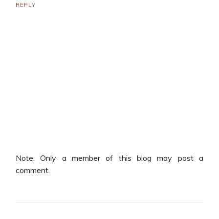
REPLY
Note: Only a member of this blog may post a
comment.