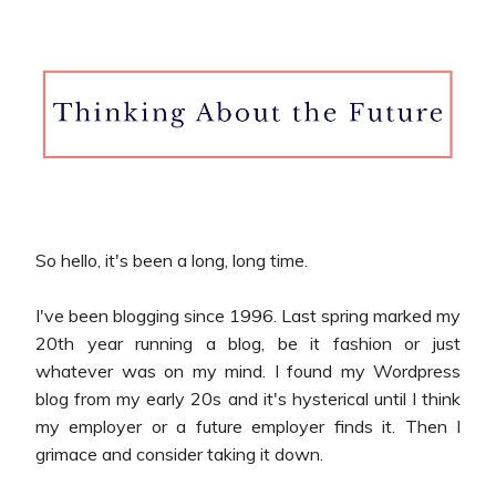
So hello, it's been a long, long time.
I've been blogging since 1996. Last spring marked my
20th year running a blog, be it fashion or just
whatever was on my mind. I found my Wordpress
blog from my early 20s and it's hysterical until I think
my employer or a future employer finds it. Then I
grimace and consider taking it down.