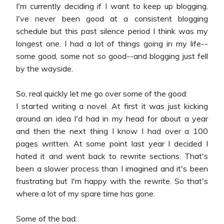
I'm currently deciding if I want to keep up blogging.
I've never been good at a consistent blogging
schedule but this past silence period I think was my
longest one. I had a lot of things going in my life--
some good, some not so good--and blogging just fell
by the wayside.
So, real quickly let me go over some of the good:
I started writing a novel. At first it was just kicking
around an idea I'd had in my head for about a year
and then the next thing I know I had over a 100
pages written. At some point last year I decided I
hated it and went back to rewrite sections. That's
been a slower process than I imagined and it's been
frustrating but I'm happy with the rewrite. So that's
where a lot of my spare time has gone.
Some of the bad: