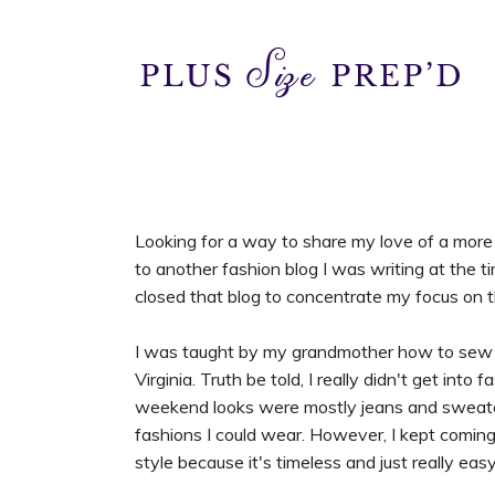
Looking for a way to share my love of a more t
to another fashion blog I was writing at the 
closed that blog to concentrate my focus on th
I was taught by my grandmother how to sew 
Virginia. Truth be told, I really didn't get int
weekend looks were mostly jeans and sweaters,
fashions I could wear. However, I kept coming 
style because it's timeless and just really eas