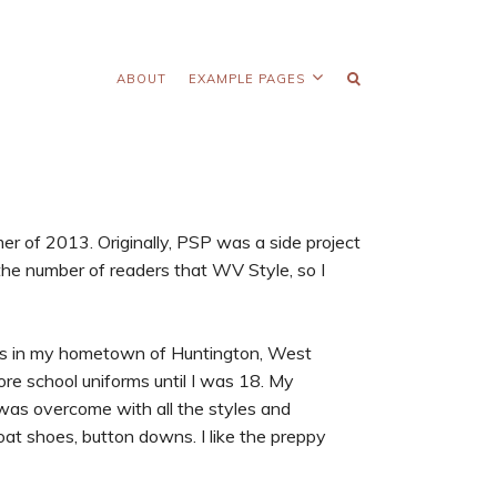
ABOUT
EXAMPLE PAGES
mer of 2013. Originally, PSP was a side project
the number of readers that WV Style, so I
hes in my hometown of Huntington, West
 wore school uniforms until I was 18. My
 was overcome with all the styles and
boat shoes, button downs. I like the preppy