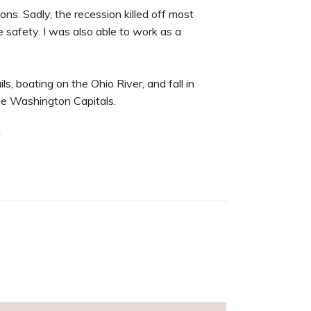
s. Sadly, the recession killed off most
e safety. I was also able to work as a
ls, boating on the Ohio River, and fall in
he Washington Capitals.
!