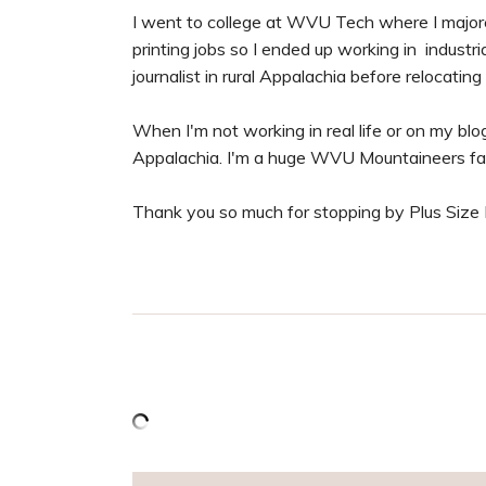
I went to college at WVU Tech where I majored
printing jobs so I ended up working in industr
journalist in rural Appalachia before relocating
When I'm not working in real life or on my blog,
Appalachia. I'm a huge WVU Mountaineers fa
Thank you so much for stopping by Plus Size P