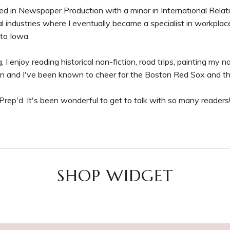
 in Newspaper Production with a minor in International Relation
ial industries where I eventually became a specialist in workplac
 to Iowa.
 I enjoy reading historical non-fiction, road trips, painting my nai
n and I've been known to cheer for the Boston Red Sox and t
rep'd. It's been wonderful to get to talk with so many readers
SHOP WIDGET