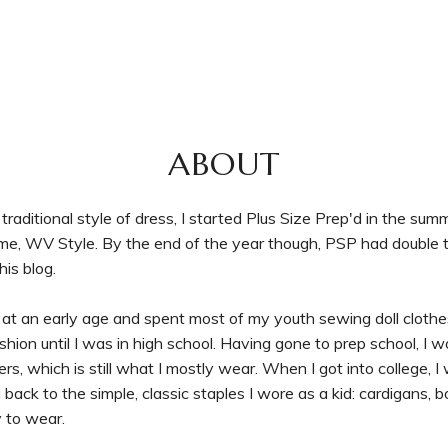
ABOUT
raditional style of dress, I started Plus Size Prep'd in the sum
time, WV Style. By the end of the year though, PSP had double 
is blog.
at an early age and spent most of my youth sewing doll clot
o fashion until I was in high school. Having gone to prep school, I
 which is still what I mostly wear. When I got into college, I
back to the simple, classic staples I wore as a kid: cardigans, 
y to wear.