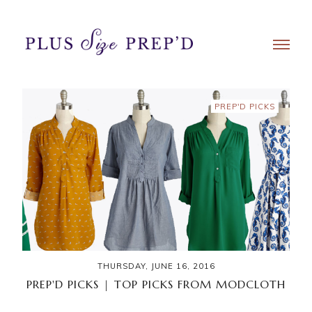
PREP'D PICKS
THURSDAY, JUNE 16, 2016
PREP'D PICKS | TOP PICKS FROM MODCLOTH