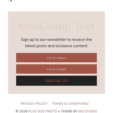
MailChimp Text
Sign up to our newsletter to receive the
latest posts and exclusive content.
PRIVACY POLICY
TERMS & CONDITIONS
©
2026
PLUS SIZE PREP'D
• THEME BY
MG STUDIO