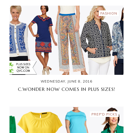
FASHION
WEDNESDAY, JUNE 8, 2016
C.WONDER NOW COMES IN PLUS SIZES!
PREP'D PICKS