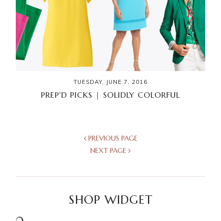
TUESDAY, JUNE 7, 2016
PREP'D PICKS | SOLIDLY COLORFUL
PREVIOUS PAGE
NEXT PAGE
SHOP WIDGET