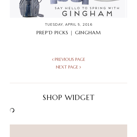
TUESDAY, APRIL 5, 2016
PREP'D PICKS | GINGHAM
PREVIOUS PAGE
NEXT PAGE
SHOP WIDGET