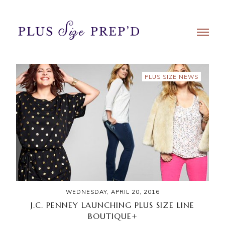
PLUS SIZE NEWS
WEDNESDAY, APRIL 20, 2016
J.C. PENNEY LAUNCHING PLUS SIZE LINE
BOUTIQUE+