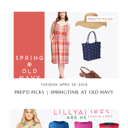
PREP'D PICKS
TUESDAY, APRIL 19, 2016
PREP'D PICKS | SPRINGTIME AT OLD NAVY
LILLY-A-LIKES