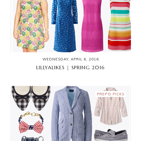
WEDNESDAY, APRIL 6, 2016
LILLYALIKES | SPRING 2016
PREP'D PICKS