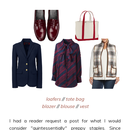
loafers
//
tote bag
blazer
//
blouse
//
vest
I had a reader request a post for what I would
consider "quintessentially" preppy staples. Since