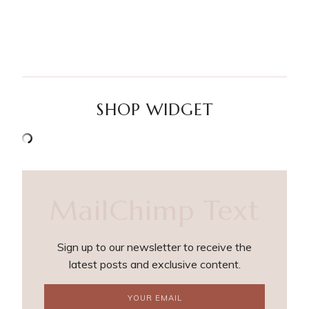
SHOP WIDGET
MailChimp Text
Sign up to our newsletter to receive the
latest posts and exclusive content.