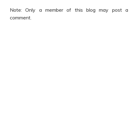
Note: Only a member of this blog may post a
comment.