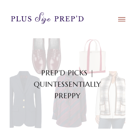
PREP'D PICKS |
QUINTESSENTIALLY
PREPPY