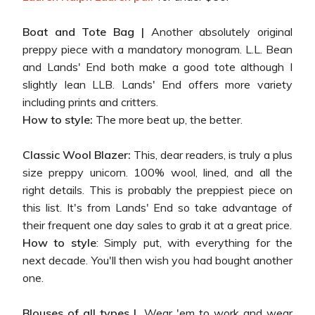
Boat and Tote Bag |
Another absolutely original
preppy piece with a mandatory monogram. L.L. Bean
and Lands' End both make a good tote although I
slightly lean LLB. Lands' End offers more variety
including prints and critters.
How to style:
The more beat up, the better.
Classic Wool Blazer:
This, dear readers, is truly a plus
size preppy unicorn. 100% wool, lined, and all the
right details. This is probably the preppiest piece on
this list. It's from Lands' End so take advantage of
their frequent one day sales to grab it at a great price.
How to style
: Simply put, with everything for the
next decade. You'll then wish you had bought another
one.
Blouses of all types |
Wear 'em to work and wear