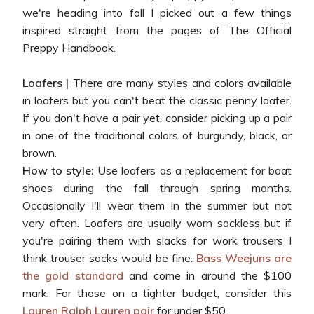
we're heading into fall I picked out a few things
inspired straight from the pages of The Official
Preppy Handbook.
Loafers |
There are many styles and colors available
in loafers but you can't beat the classic penny loafer.
If you don't have a pair yet, consider picking up a pair
in one of the traditional colors of burgundy, black, or
brown.
How to style:
Use loafers as a replacement for boat
shoes during the fall through spring months.
Occasionally I'll wear them in the summer but not
very often. Loafers are usually worn sockless but if
you're pairing them with slacks for work trousers I
think trouser socks would be fine.
Bass Weejuns are
the gold standard
and come in around the $100
mark. For those on a tighter budget, consider this
Lauren Ralph Lauren pair
for under $50.