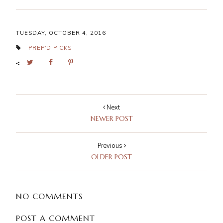
TUESDAY, OCTOBER 4, 2016
PREP'D PICKS
Next
NEWER POST
Previous
OLDER POST
NO COMMENTS
POST A COMMENT