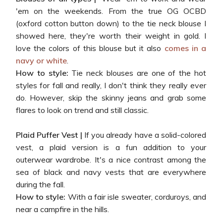
'em on the weekends. From the true OG OCBD
(oxford cotton button down) to the tie neck blouse I
showed here, they're worth their weight in gold. I
love the colors of this blouse but it also
comes in a
navy or white
.
How to style:
Tie neck blouses are one of the hot
styles for fall and really, I don't think they really ever
do. However, skip the skinny jeans and grab some
flares to look on trend and still classic.
Plaid Puffer Vest |
If you already have a solid-colored
vest, a plaid version is a fun addition to your
outerwear wardrobe. It's a nice contrast among the
sea of black and navy vests that are everywhere
during the fall.
How to style:
With a fair isle sweater, corduroys, and
near a campfire in the hills.